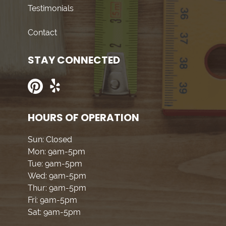
Testimonials
Contact
STAY CONNECTED
HOURS OF OPERATION
Sun: Closed
Mon: 9am-5pm
Tue: 9am-5pm
Wed: 9am-5pm
Thur: 9am-5pm
Fri: 9am-5pm
Sat: 9am-5pm