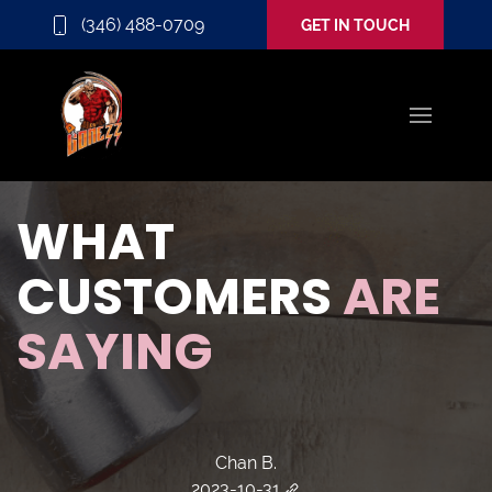
(346) 488-0709
GET IN TOUCH
WHAT
CUSTOMERS
ARE
SAYING
Chan B.
2023-10-31