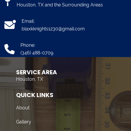
Houston, TX and the Surrounding Areas
Email:
blaxkknights1230@gmail.com
Phone:
(346) 488-0709
SERVICE AREA
Houston, TX
QUICK LINKS
About
Gallery