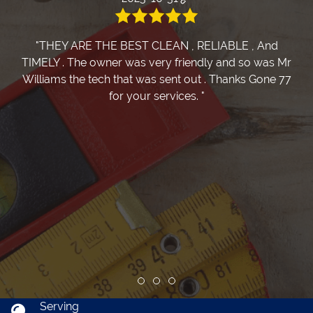
"THEY ARE THE BEST CLEAN , RELIABLE , And
TIMELY . The owner was very friendly and so was Mr
Williams the tech that was sent out . Thanks Gone 77
for your services. "
Review slide 1
Review slide 2
Review slide 3
Serving