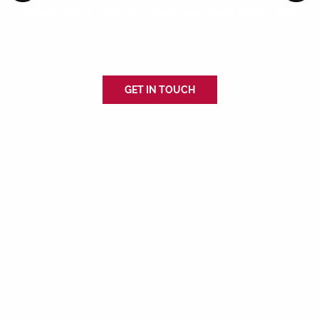
HOUSTON’S TRUSTED HANDYMAN FOR EVERY JOB
With an eye for detail and a commitment to quality, we ensure each
project is done right the first time.
GET IN TOUCH