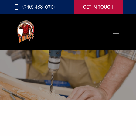
(346) 488-0709
GET IN TOUCH