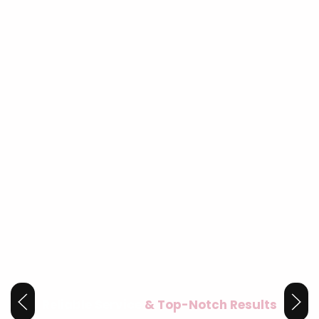
Reliable Service
& Top-Notch Results